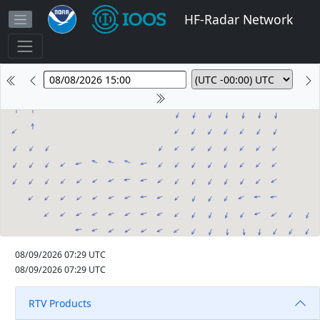
HF-Radar Network
08/09/2026 07:29 UTC
08/09/2026 07:29 UTC
RTV Products