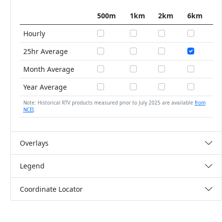
500m
1km
2km
6km
Hourly
25hr Average
Month Average
Year Average
Note: Historical RTV products measured prior to July 2025 are available
from
NCEI
.
Overlays
Legend
Coordinate Locator