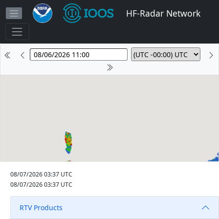
HF-Radar Network
08/07/2026 03:37 UTC
08/07/2026 03:37 UTC
RTV Products