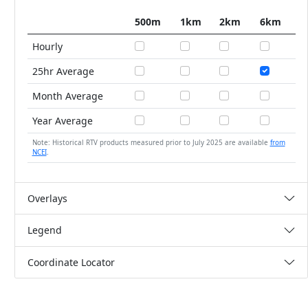
500m
1km
2km
6km
Hourly
25hr Average
Month Average
Year Average
Note: Historical RTV products measured prior to July 2025 are available
from
NCEI
.
Overlays
Legend
Coordinate Locator