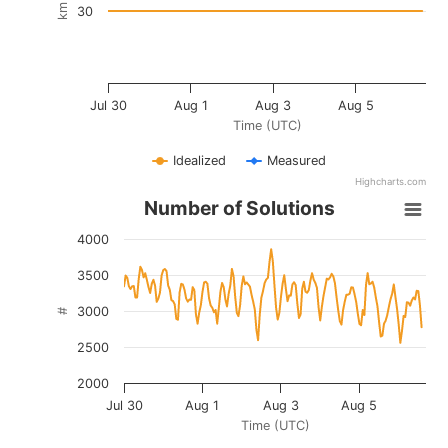
km
30
Jul 30
Aug 1
Aug 3
Aug 5
Time (UTC)
Idealized
Measured
Highcharts.com
Number of Solutions
4000
3500
3000
#
2500
2000
Jul 30
Aug 1
Aug 3
Aug 5
Time (UTC)