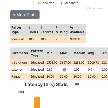
Idealized
Measured
Highcharts.com
+ More Plots
Pattern
#
#
#
%
Type
Hours
Records
Missing
Available
Idealized
185
183
2
98.92%
Pattern
Parameter
Min
Max
Median
Avg
Std
Type
# Solutions
Idealized
2558.00
3857.00
3238.00
3209.78
232.
Latency
Idealized
0.80
1.15
0.95
0.91
0.09
Range
Idealized
30.00
30.00
30.00
30.00
0.00
Latency (hrs) Stats
200