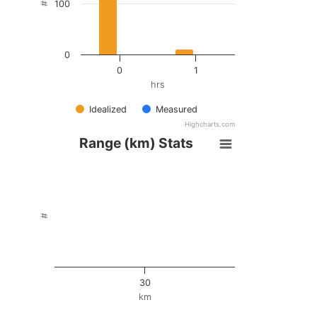
100
#
0
0
1
hrs
Idealized
Measured
Highcharts.com
Range (km) Stats
#
30
km