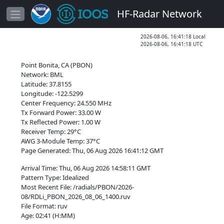
HF-Radar Network
2026-08-06, 16:41:18 Local
2026-08-06, 16:41:18 UTC
Point Bonita, CA (PBON)
Network: BML
Latitude: 37.8155
Longitude: -122.5299
Center Frequency: 24.550 MHz
Tx Forward Power: 33.00 W
Tx Reflected Power: 1.00 W
Receiver Temp: 29°C
AWG 3-Module Temp: 37°C
Page Generated: Thu, 06 Aug 2026 16:41:12 GMT
Arrival Time: Thu, 06 Aug 2026 14:58:11 GMT
Pattern Type: Idealized
Most Recent File: /radials/PBON/2026-
08/RDLi_PBON_2026_08_06_1400.ruv
File Format: ruv
Age: 02:41 (H:MM)