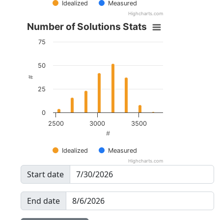
Idealized
Measured
Highcharts.com
Number of Solutions Stats
75
50
#
25
0
2500
3000
3500
#
Idealized
Measured
Highcharts.com
Start date
End date