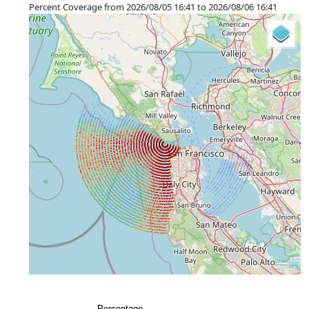
©
OpenStreetMap
contributors.
Percent Coverage from 2026/08/05 16:41 to 2026/08/06 16:41
»
+
−
⇧