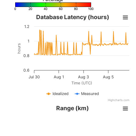
©
OpenStreetMap
contributors.
»
Database Latency (hours)
1.2
1
hours
0.8
0.6
Jul 30
Aug 1
Aug 3
Aug 5
Time (UTC)
Idealized
Measured
Highcharts.com
Range (km)