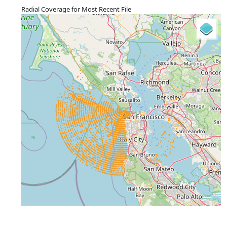
Radial Coverage for Most Recent File
+
−
⇧